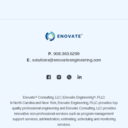
P.
908.363.5299
E.
solutions@enovateengineering.com
Enovate® Consulting, LLC | Enovate Engineering®, PLLC
In North Carolina and New York, Enovate Engineering, PLLC provides top
quality professional engineering and Enovate Consulting, LLC provides
innovative non-professional services such as program management
support services, administration, estimating, scheduling and monitoring
services.