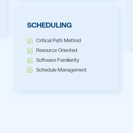
SCHEDULING
Critical Path Method
Resource Oriented
Software Familiarity
Schedule Management