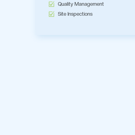
Quality Management
Site Inspections