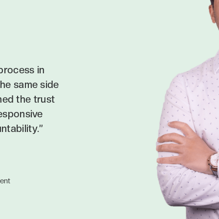
process in
the same side
ned the trust
responsive
tability.”
ent