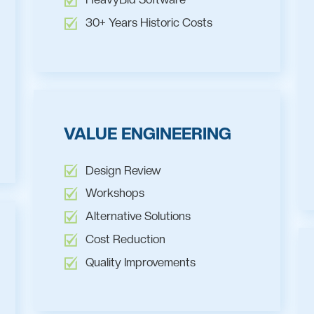
30+ Years Historic Costs
VALUE ENGINEERING
Design Review
Workshops
Alternative Solutions
Cost Reduction
Quality Improvements