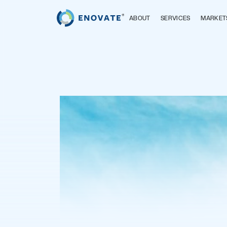
ABOUT
SERVICES
MARKET