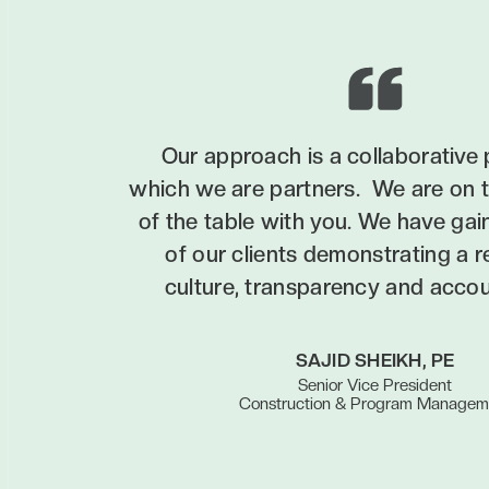
Our approach is a collaborative 
which we are partners. We are on 
of the table with you. We have gai
of our clients demonstrating a 
culture, transparency and accoun
SAJID SHEIKH, PE
Senior Vice President
Construction & Program Managem