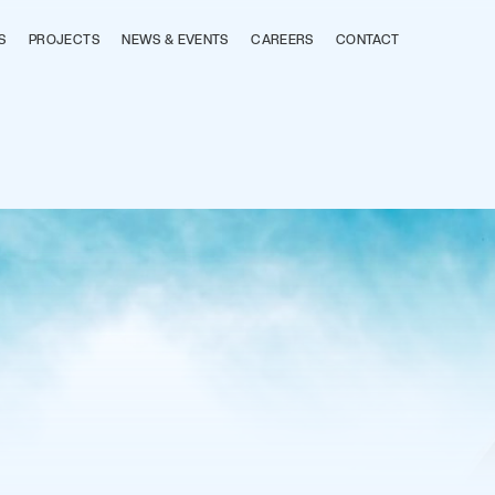
S
PROJECTS
NEWS & EVENTS
CAREERS
CONTACT