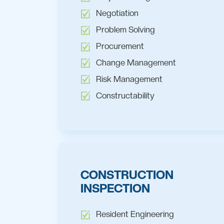
Negotiation
Problem Solving
Procurement
Change Management
Risk Management
Constructability
CONSTRUCTION
INSPECTION
Resident Engineering