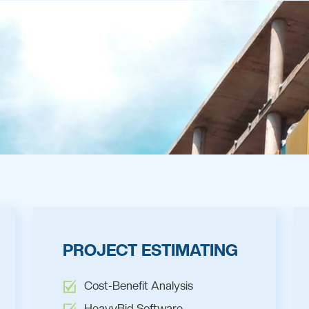
PROJECT ESTIMATING
Cost-Benefit Analysis
HeavyBid Software