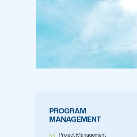
PROGRAM
MANAGEMENT
Project Management