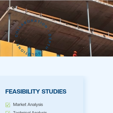
FEASIBILITY STUDIES
Market Analysis
Technical Analysis