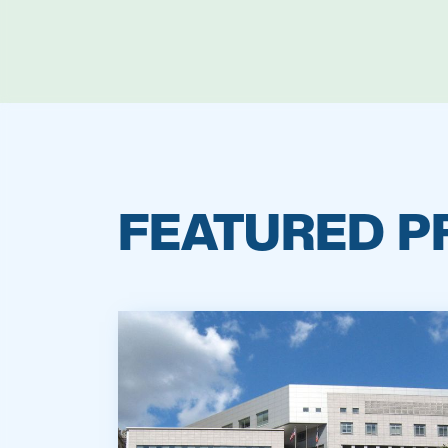
FEATURED P