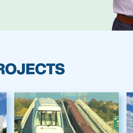
ROJECTS