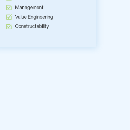
Management
Value Engineering
Constructability