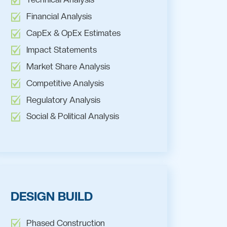
Financial Analysis
CapEx & OpEx Estimates
Impact Statements
Market Share Analysis
Competitive Analysis
Regulatory Analysis
Social & Political Analysis
DESIGN BUILD
Phased Construction