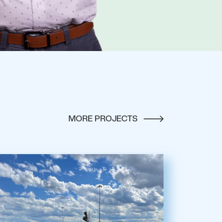
MORE PROJECTS