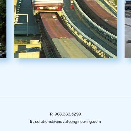
P.
908.363.5299
E.
solutions@enovateengineering.com