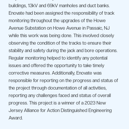
buildings, 13kV and 69kV manholes and duct banks.
Enovate had been assigned the responsibility of track
monitoring throughout the upgrades of the Howe
Avenue Substation on Howe Avenue in Passaic, NJ
while this work was being done. This involved closely
observing the condition of the tracks to ensure their
stability and safety during the jack and bore operations.
Regular monitoring helped to identify any potential
issues and offered the opportunity to take timely
corrective measures. Additionally, Enovate was
responsible for reporting on the progress and status of
the project through documentation of all activities,
reporting any challenges faced and status of overall
progress. This project is a winner of a 2023 New
Jersey Alliance for Action Distinguished Engineering
Award.