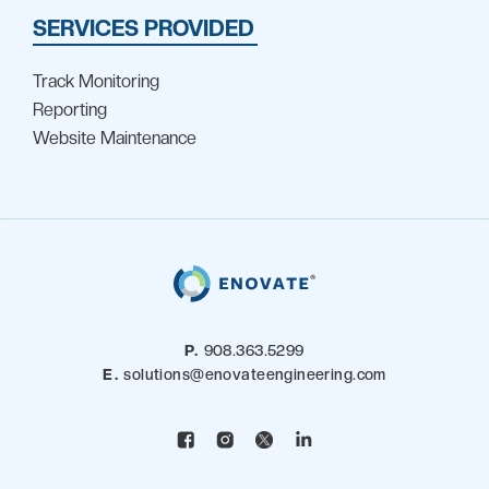
SERVICES PROVIDED
Track Monitoring
Reporting
Website Maintenance
P.
908.363.5299
E.
solutions@enovateengineering.com