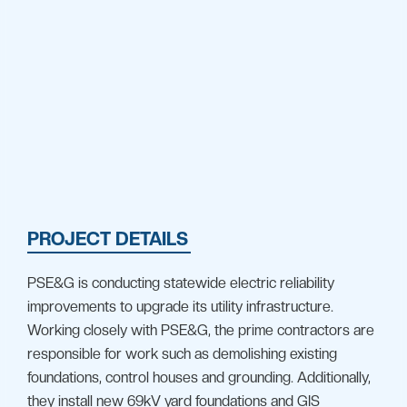
PROJECT DETAILS
PSE&G is conducting statewide electric reliability
improvements to upgrade its utility infrastructure.
Working closely with PSE&G, the prime contractors are
responsible for work such as demolishing existing
foundations, control houses and grounding. Additionally,
they install new 69kV yard foundations and GIS