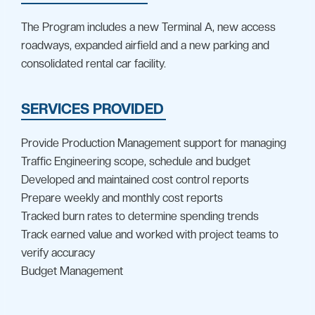
The Program includes a new Terminal A, new access
roadways, expanded airfield and a new parking and
consolidated rental car facility.
SERVICES PROVIDED
Provide Production Management support for managing
Traffic Engineering scope, schedule and budget
Developed and maintained cost control reports
Prepare weekly and monthly cost reports
Tracked burn rates to determine spending trends
Track earned value and worked with project teams to
verify accuracy
Budget Management