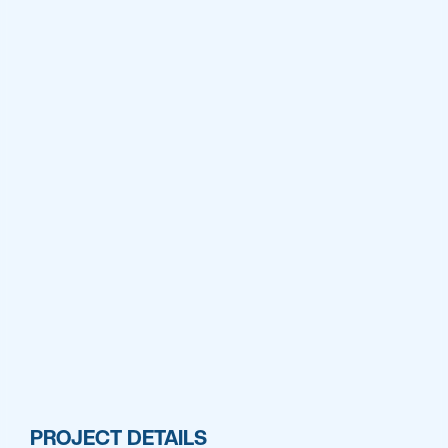
PROJECT DETAILS