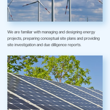
We are familiar with managing and designing energy
projects, preparing conceptual site plans and providing
site investigation and due dilligence reports.