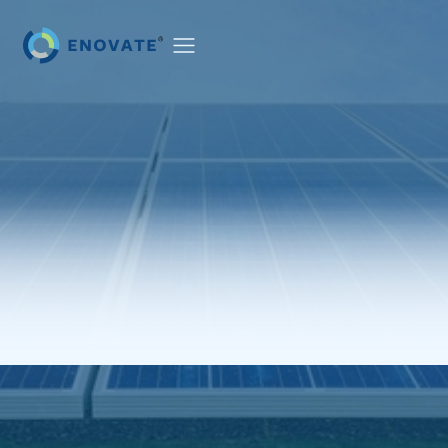
PROJECTS
NEWS & EVENTS
CAREERS
CONTACT