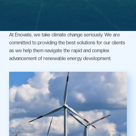
At Enovate, we take climate change seriously. We are
committed to providing the best solutions for our clients
as we help them navigate the rapid and complex
advancement of renewable energy development.