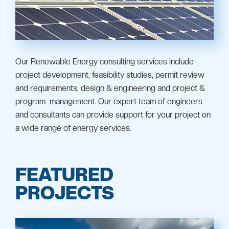
Our Renewable Energy consulting services include
project development, feasibility studies, permit review
and requirements, design & engineering and project &
program management. Our expert team of engineers
and consultants can provide support for your project on
a wide range of energy services.
FEATURED
PROJECTS