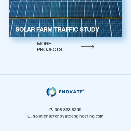
SOLAR FARM TRAFFIC STUDY
MORE
PROJECTS
P.
908.363.5299
E.
solutions@enovateengineering.com