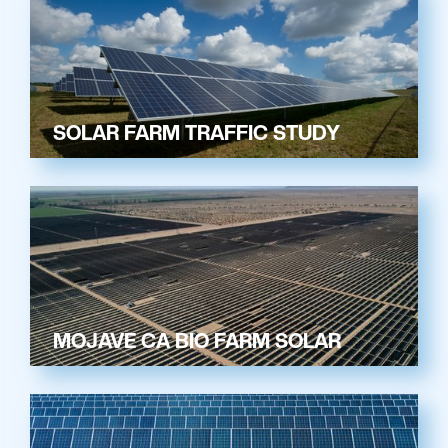
SOLAR FARM TRAFFIC STUDY
MOJAVE CA BIO FARM SOLAR