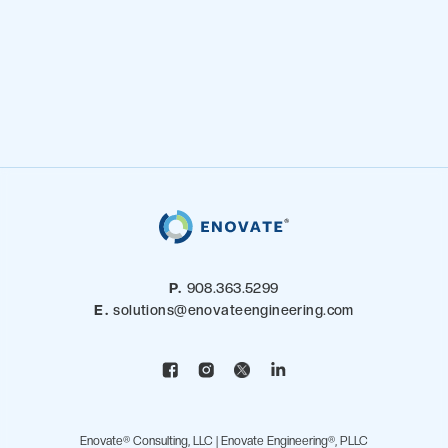
P.
908.363.5299
E.
solutions@enovateengineering.com
Enovate® Consulting, LLC | Enovate Engineering®, PLLC